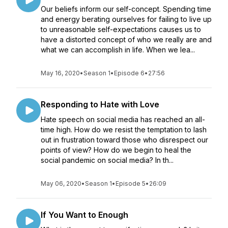
Our beliefs inform our self-concept. Spending time
and energy berating ourselves for failing to live up
to unreasonable self-expectations causes us to
have a distorted concept of who we really are and
what we can accomplish in life. When we lea...
May 16, 2020
•
Season 1
•
Episode 6
•
27:56
Responding to Hate with Love
Hate speech on social media has reached an all-
time high. How do we resist the temptation to lash
out in frustration toward those who disrespect our
points of view? How do we begin to heal the
social pandemic on social media? In th...
May 06, 2020
•
Season 1
•
Episode 5
•
26:09
If You Want to Enough