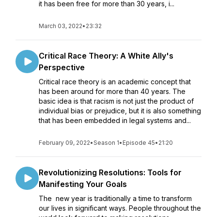
it has been free for more than 30 years, i...
March 03, 2022
•
23:32
Critical Race Theory: A White Ally's
Perspective
Critical race theory is an academic concept that
has been around for more than 40 years. The
basic idea is that racism is not just the product of
individual bias or prejudice, but it is also something
that has been embedded in legal systems and...
February 09, 2022
•
Season 1
•
Episode 45
•
21:20
Revolutionizing Resolutions: Tools for
Manifesting Your Goals
The new year is traditionally a time to transform
our lives in significant ways. People throughout the