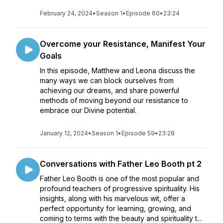
February 24, 2024
•
Season 1
•
Episode 60
•
23:24
Overcome your Resistance, Manifest Your
Goals
In this episode, Matthew and Leona discuss the
many ways we can block ourselves from
achieving our dreams, and share powerful
methods of moving beyond our resistance to
embrace our Divine potential.
January 12, 2024
•
Season 1
•
Episode 59
•
23:28
Conversations with Father Leo Booth pt 2
Father Leo Booth is one of the most popular and
profound teachers of progressive spirituality. His
insights, along with his marvelous wit, offer a
perfect opportunity for learning, growing, and
coming to terms with the beauty and spirituality t...