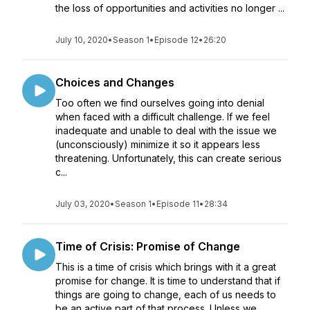
the loss of opportunities and activities no longer ...
July 10, 2020
•
Season 1
•
Episode 12
•
26:20
Choices and Changes
Too often we find ourselves going into denial
when faced with a difficult challenge. If we feel
inadequate and unable to deal with the issue we
(unconsciously) minimize it so it appears less
threatening. Unfortunately, this can create serious
c...
July 03, 2020
•
Season 1
•
Episode 11
•
28:34
Time of Crisis: Promise of Change
This is a time of crisis which brings with it a great
promise for change. It is time to understand that if
things are going to change, each of us needs to
be an active part of that process. Unless we