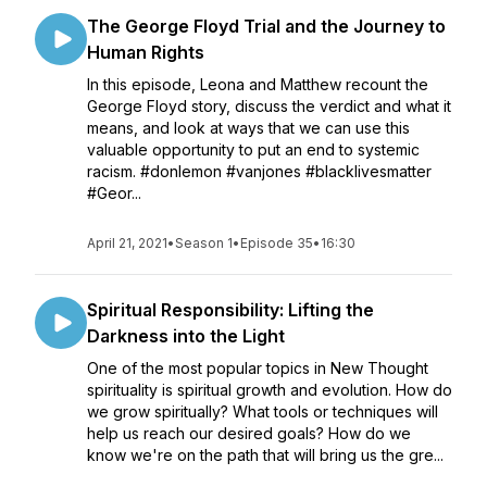
The George Floyd Trial and the Journey to
Human Rights
In this episode, Leona and Matthew recount the
George Floyd story, discuss the verdict and what it
means, and look at ways that we can use this
valuable opportunity to put an end to systemic
racism. #donlemon #vanjones #blacklivesmatter
#Geor...
April 21, 2021
•
Season 1
•
Episode 35
•
16:30
Spiritual Responsibility: Lifting the
Darkness into the Light
One of the most popular topics in New Thought
spirituality is spiritual growth and evolution. How do
we grow spiritually? What tools or techniques will
help us reach our desired goals? How do we
know we're on the path that will bring us the gre...