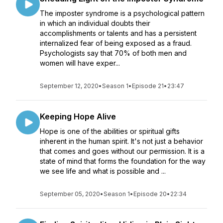
The imposter syndrome is a psychological pattern
in which an individual doubts their
accomplishments or talents and has a persistent
internalized fear of being exposed as a fraud.
Psychologists say that 70% of both men and
women will have exper...
September 12, 2020
•
Season 1
•
Episode 21
•
23:47
Keeping Hope Alive
Hope is one of the abilities or spiritual gifts
inherent in the human spirit. It's not just a behavior
that comes and goes without our permission. It is a
state of mind that forms the foundation for the way
we see life and what is possible and ...
September 05, 2020
•
Season 1
•
Episode 20
•
22:34