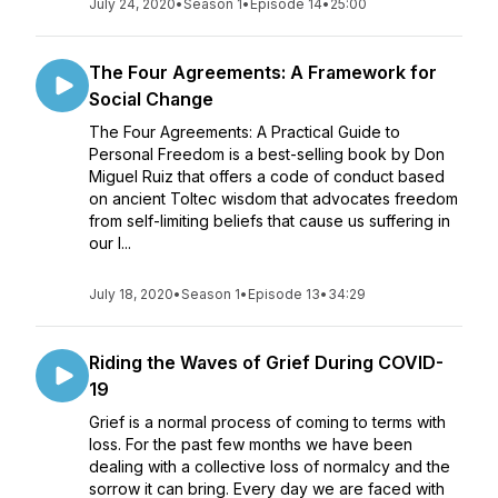
July 24, 2020
•
Season 1
•
Episode 14
•
25:00
The Four Agreements: A Framework for
Social Change
The Four Agreements: A Practical Guide to
Personal Freedom is a best-selling book by Don
Miguel Ruiz that offers a code of conduct based
on ancient Toltec wisdom that advocates freedom
from self-limiting beliefs that cause us suffering in
our l...
July 18, 2020
•
Season 1
•
Episode 13
•
34:29
Riding the Waves of Grief During COVID-
19
Grief is a normal process of coming to terms with
loss. For the past few months we have been
dealing with a collective loss of normalcy and the
sorrow it can bring. Every day we are faced with