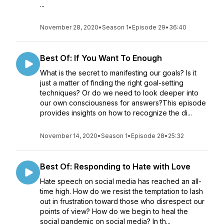
...
November 28, 2020
•
Season 1
•
Episode 29
•
36:40
Best Of: If You Want To Enough
What is the secret to manifesting our goals? Is it
just a matter of finding the right goal-setting
techniques? Or do we need to look deeper into
our own consciousness for answers?This episode
provides insights on how to recognize the di...
November 14, 2020
•
Season 1
•
Episode 28
•
25:32
Best Of: Responding to Hate with Love
Hate speech on social media has reached an all-
time high. How do we resist the temptation to lash
out in frustration toward those who disrespect our
points of view? How do we begin to heal the
social pandemic on social media? In th...