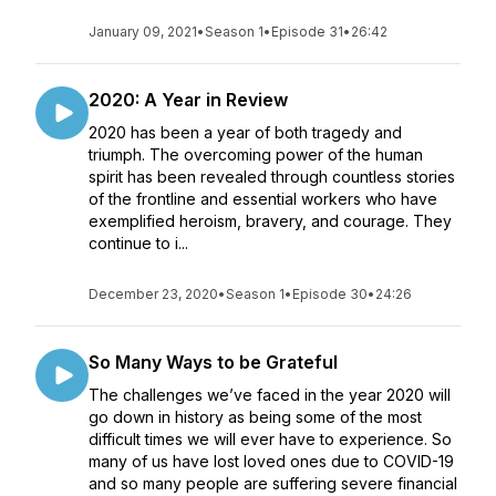
January 09, 2021
•
Season 1
•
Episode 31
•
26:42
2020: A Year in Review
2020 has been a year of both tragedy and
triumph. The overcoming power of the human
spirit has been revealed through countless stories
of the frontline and essential workers who have
exemplified heroism, bravery, and courage. They
continue to i...
December 23, 2020
•
Season 1
•
Episode 30
•
24:26
So Many Ways to be Grateful
The challenges we’ve faced in the year 2020 will
go down in history as being some of the most
difficult times we will ever have to experience. So
many of us have lost loved ones due to COVID-19
and so many people are suffering severe financial