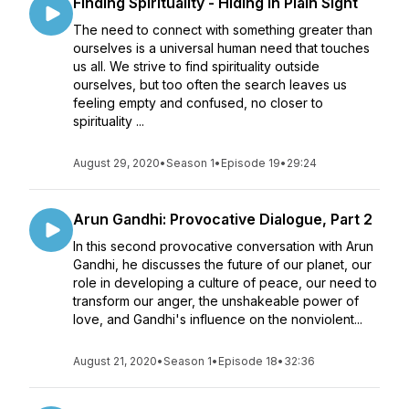
Finding Spirituality - Hiding in Plain Sight
The need to connect with something greater than
ourselves is a universal human need that touches
us all. We strive to find spirituality outside
ourselves, but too often the search leaves us
feeling empty and confused, no closer to
spirituality ...
August 29, 2020
•
Season 1
•
Episode 19
•
29:24
Arun Gandhi: Provocative Dialogue, Part 2
In this second provocative conversation with Arun
Gandhi, he discusses the future of our planet, our
role in developing a culture of peace, our need to
transform our anger, the unshakeable power of
love, and Gandhi's influence on the nonviolent...
August 21, 2020
•
Season 1
•
Episode 18
•
32:36