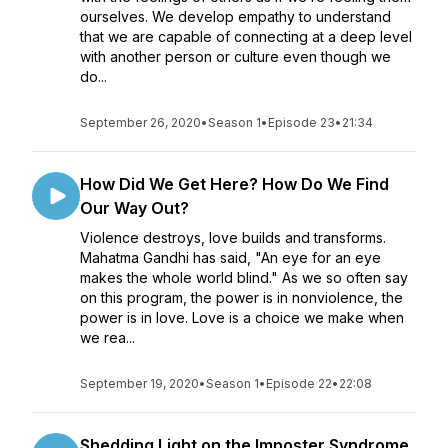
ourselves. We develop empathy to understand
that we are capable of connecting at a deep level
with another person or culture even though we
do...
September 26, 2020
•
Season 1
•
Episode 23
•
21:34
How Did We Get Here? How Do We Find
Our Way Out?
Violence destroys, love builds and transforms.
Mahatma Gandhi has said, "An eye for an eye
makes the whole world blind." As we so often say
on this program, the power is in nonviolence, the
power is in love. Love is a choice we make when
we rea...
September 19, 2020
•
Season 1
•
Episode 22
•
22:08
Shedding Light on the Imposter Syndrome