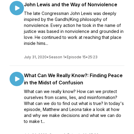
John Lewis and the Way of Nonviolence
The late Congressman John Lewis was deeply
inspired by the Gandhi/King philosophy of
nonviolence. Every action he took in the name of
justice was based in nonviolence and grounded in
love. He continued to work at reaching that place
inside hims...
July 31, 2020
•
Season 1
•
Episode 15
•
25:23
What Can We Really Know?: Finding Peace
in the Midst of Confusion
What can we really know? How can we protect
ourselves from scams, lies, and misinformation?
What can we do to find out what is true? In today's
episode, Matthew and Leona take a look at how
and why we make decisions and what we can do
to make t...