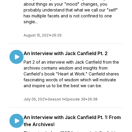
about things as your "mood" changes, you
probably understand that what we call our "self"
has multiple facets and is not confined to one
single...
August 15, 2021
•
26:29
An Interview with Jack Canfield Pt. 2
Part 2 of an interview with Jack Canfield from the
archives contains wisdom and insights from
Canfield's book "Heart at Work." Canfield shares
fascinating words of wisdom which will motivate
and inspire us to be the best we can be.
July 05, 2021
•
Season 1
•
Episode 39
•
26:38
An Interview with Jack Canfield Pt. 1: From
the Archives!