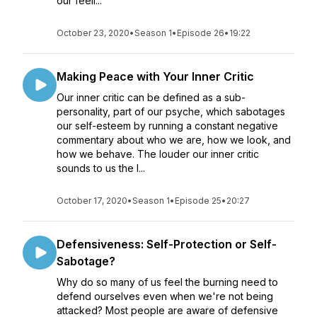
our feeli...
October 23, 2020
•
Season 1
•
Episode 26
•
19:22
Making Peace with Your Inner Critic
Our inner critic can be defined as a sub-
personality, part of our psyche, which sabotages
our self-esteem by running a constant negative
commentary about who we are, how we look, and
how we behave. The louder our inner critic
sounds to us the l...
October 17, 2020
•
Season 1
•
Episode 25
•
20:27
Defensiveness: Self-Protection or Self-
Sabotage?
Why do so many of us feel the burning need to
defend ourselves even when we're not being
attacked? Most people are aware of defensive