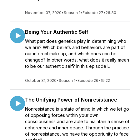
November 07, 2020
•
Season 1
•
Episode 27
•
26:30
Being Your Authentic Self
What part does genetics play in determining who
we are? Which beliefs and behaviors are part of
our internal makeup, and which ones can be
changed? In other words, what does it really mean
to be our authentic self? In this episode L...
October 31, 2020
•
Season 1
•
Episode 26
•
19:22
The Unifying Power of Nonresistance
Nonresistance is a state of mind in which we let go
of opposing forces within your own
consciousness and are able to maintain a sense of
coherence and inner peace. Through the practice
of nonresistance, we have the opportunity to face