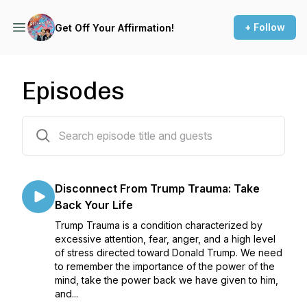
+ Follow
Get Off Your Affirmation!
Episodes
63 episodes
Disconnect From Trump Trauma: Take
Back Your Life
Trump Trauma is a condition characterized by
excessive attention, fear, anger, and a high level
of stress directed toward Donald Trump. We need
to remember the importance of the power of the
mind, take the power back we have given to him,
and...