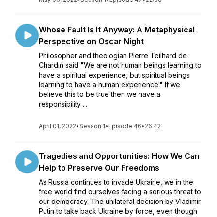
Whose Fault Is It Anyway: A Metaphysical
Perspective on Oscar Night
Philosopher and theologian Pierre Teilhard de
Chardin said "We are not human beings learning to
have a spiritual experience, but spiritual beings
learning to have a human experience." If we
believe this to be true then we have a
responsibility ...
April 01, 2022
•
Season 1
•
Episode 46
•
26:42
Tragedies and Opportunities: How We Can
Help to Preserve Our Freedoms
As Russia continues to invade Ukraine, we in the
free world find ourselves facing a serious threat to
our democracy. The unilateral decision by Vladimir
Putin to take back Ukraine by force, even though