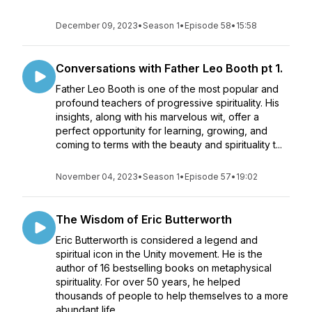
December 09, 2023
•
Season 1
•
Episode 58
•
15:58
Conversations with Father Leo Booth pt 1.
Father Leo Booth is one of the most popular and
profound teachers of progressive spirituality. His
insights, along with his marvelous wit, offer a
perfect opportunity for learning, growing, and
coming to terms with the beauty and spirituality t...
November 04, 2023
•
Season 1
•
Episode 57
•
19:02
The Wisdom of Eric Butterworth
Eric Butterworth is considered a legend and
spiritual icon in the Unity movement. He is the
author of 16 bestselling books on metaphysical
spirituality. For over 50 years, he helped
thousands of people to help themselves to a more
abundant life...