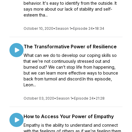
behavior. It's easy to identify from the outside. It
says more about our lack of stability and self-
esteem tha...
October 10, 2020
•
Season 1
•
Episode 24
•
18:34
The Transformative Power of Resilience
What can we do to develop our coping skills so
that we’re not continuously stressed out and
burned out? We can’t stop life from happening,
but we can learn more effective ways to bounce
back from turmoil and discord.In this episode,
Leon...
October 03, 2020
•
Season 1
•
Episode 24
•
21:28
How to Access Your Power of Empathy
Empathy is the ability to understand and connect
with the feelings of others as if we’re feeling them