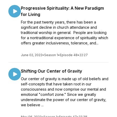
Progressive Spirituality: A New Paradigm
for Living
For the past twenty years, there has been a
significant decline in church attendance and
traditional worship in general. People are looking
for a nontraditional experience of spirituality which
offers greater inclusiveness, tolerance, and...
June 02, 2022
•
Season 1
•
Episode 48
•
22:27
Shifting Our Center of Gravity
Our center of gravity is made up of old beliefs and
self-concepts that have taken root in our
consciousness and now comprise our mental and
emotional "comfort zone." Since we greatly
underestimate the power of our center of gravity,
we believe ...
May 06, 2022
•
Season 1
•
Episode 47
•
22:38