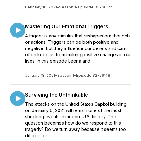
February 10, 2021
•
Season 1
•
Episode 33
•
30:22
Mastering Our Emotional Triggers
A trigger is any stimulus that reshapes our thoughts
or actions. Triggers can be both positive and
negative, but they influence our beliefs and can
often keep us from making positive changes in our
lives. In this episode Leona and ...
January 18, 2021
•
Season 1
•
Episode 32
•
29:48
Surviving the Unthinkable
The attacks on the United States Capitol building
on January 6, 2021 will remain one of the most
shocking events in modern U.S. history. The
question becomes how do we respond to this
tragedy? Do we turn away because it seems too
difficult for ...