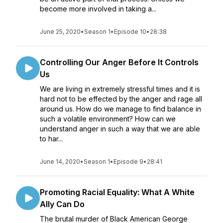
become more involved in taking a...
June 25, 2020
•
Season 1
•
Episode 10
•
28:38
Controlling Our Anger Before It Controls
Us
We are living in extremely stressful times and it is
hard not to be effected by the anger and rage all
around us. How do we manage to find balance in
such a volatile environment? How can we
understand anger in such a way that we are able
to har...
June 14, 2020
•
Season 1
•
Episode 9
•
28:41
Promoting Racial Equality: What A White
Ally Can Do
The brutal murder of Black American George