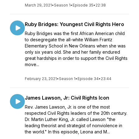
March 29, 2021
•
Season 1
•
Episode 35
•
22:38
Ruby Bridges: Youngest Civil Rights Hero
Ruby Bridges was the first African American child
to desegregate the all-white William Frantz
Elementary School in New Orleans when she was
only six years old. She and her family endured
great hardships in order to support the Civil Rights
move...
February 23, 2021
•
Season 1
•
Episode 34
•
23:44
James Lawson, Jr: Civil Rights Icon
Rev. James Lawson, Jr. is one of the most
respected Civil Rights leaders of the 20th century.
Dr. Martin Luther King, Jr. called Lawson "the
leading theorist and strategist of nonviolence in
the world." In this episode, Leona and M...