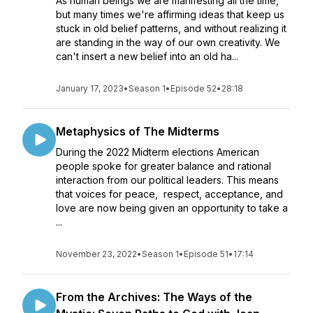
As human beings we are manifesting all the time,
but many times we're affirming ideas that keep us
stuck in old belief patterns, and without realizing it
are standing in the way of our own creativity. We
can't insert a new belief into an old ha...
January 17, 2023
•
Season 1
•
Episode 52
•
28:18
Metaphysics of The Midterms
During the 2022 Midterm elections American
people spoke for greater balance and rational
interaction from our political leaders. This means
that voices for peace, respect, acceptance, and
love are now being given an opportunity to take a
...
November 23, 2022
•
Season 1
•
Episode 51
•
17:14
From the Archives: The Ways of the