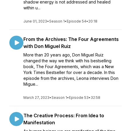
shadow energy is not addressed and healed
within u...
June 01, 2023
•
Season 1
•
Episode 54
•
20:18
From the Archives: The Four Agreements
with Don Miguel Ruiz
More than 20 years ago, Don Miguel Ruiz
changed the way we think with his bestselling
book, The Four Agreements, which was a New
York Times Bestseller for over a decade. In this
episode from the archives, Leona interviews Don
Migue...
March 27, 2023
•
Season 1
•
Episode 53
•
32:58
The Creative Process: From Idea to
Manifestation