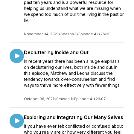
past ten years and is a powerful resource for
helping us understand what we are missing when
we spend too much of our time living in the past or
liv...
November 04, 2021
•
Season 1
•
Episode 42
•
26:30
Decluttering Inside and Out
In recent years there has been a huge emphasis
on decluttering our lives, both inside and out. In
this episode, Matthew and Leona discuss the
tendency towards over-consumerism and find
ways to thrive more effectively with fewer things.
October 06, 2021
•
Season 1
•
Episode 41
•
23:07
Exploring and Integrating Our Many Selves
If you have ever felt conflicted or confused about
who you really are or how very different you feel