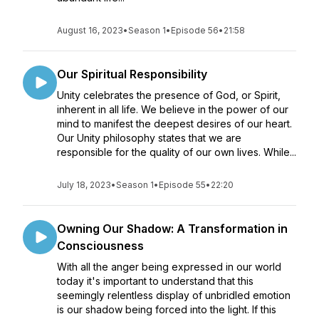
August 16, 2023
•
Season 1
•
Episode 56
•
21:58
Our Spiritual Responsibility
Unity celebrates the presence of God, or Spirit,
inherent in all life. We believe in the power of our
mind to manifest the deepest desires of our heart.
Our Unity philosophy states that we are
responsible for the quality of our own lives. While...
July 18, 2023
•
Season 1
•
Episode 55
•
22:20
Owning Our Shadow: A Transformation in
Consciousness
With all the anger being expressed in our world
today it's important to understand that this
seemingly relentless display of unbridled emotion
is our shadow being forced into the light. If this