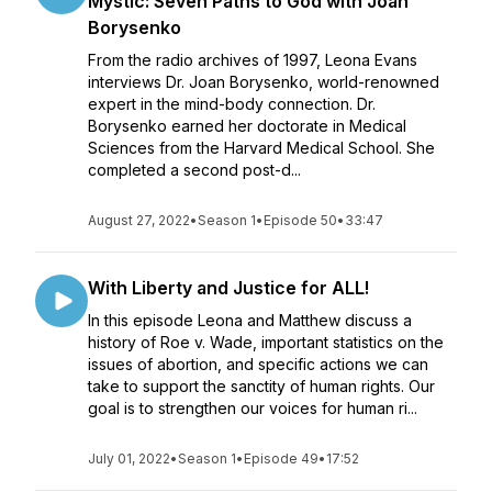
Mystic: Seven Paths to God with Joan
Borysenko
From the radio archives of 1997, Leona Evans
interviews Dr. Joan Borysenko, world-renowned
expert in the mind-body connection. Dr.
Borysenko earned her doctorate in Medical
Sciences from the Harvard Medical School. She
completed a second post-d...
August 27, 2022
•
Season 1
•
Episode 50
•
33:47
With Liberty and Justice for ALL!
In this episode Leona and Matthew discuss a
history of Roe v. Wade, important statistics on the
issues of abortion, and specific actions we can
take to support the sanctity of human rights. Our
goal is to strengthen our voices for human ri...
July 01, 2022
•
Season 1
•
Episode 49
•
17:52