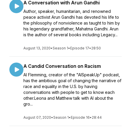
A Conversation with Arun Gandhi
Author, speaker, humanitarian, and renowned
peace activist Arun Gandhi has devoted his life to
the philosophy of nonviolence as taught to him by
his legendary grandfather, Mahatma Gandhi. Arun
is the author of several books including Legacy...
August 13, 2020
•
Season 1
•
Episode 17
•
28:50
A Candid Conversation on Racism
Al Flemming, creator of the "AlSpeakUp" podcast,
has the ambitious goal of changing the narrative of
race and equality in the U.S. by having
conversations with people to get to know each
other.Leona and Matthew talk with Al about the
gro...
August 07, 2020
•
Season 1
•
Episode 16
•
28:44