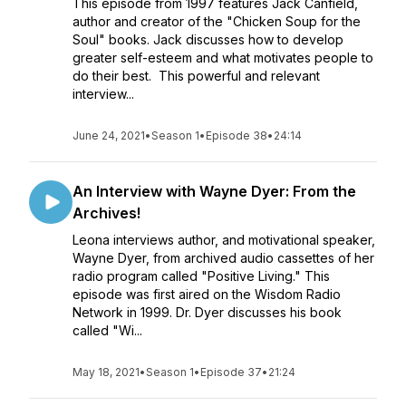
This episode from 1997 features Jack Canfield,
author and creator of the "Chicken Soup for the
Soul" books. Jack discusses how to develop
greater self-esteem and what motivates people to
do their best. This powerful and relevant
interview...
June 24, 2021
•
Season 1
•
Episode 38
•
24:14
An Interview with Wayne Dyer: From the
Archives!
Leona interviews author, and motivational speaker,
Wayne Dyer, from archived audio cassettes of her
radio program called "Positive Living." This
episode was first aired on the Wisdom Radio
Network in 1999. Dr. Dyer discusses his book
called "Wi...
May 18, 2021
•
Season 1
•
Episode 37
•
21:24