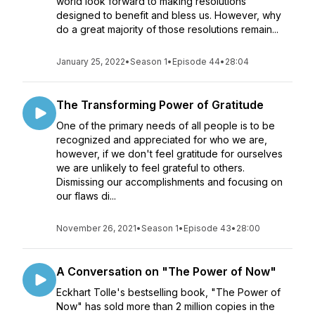
world look forward to making resolutions
designed to benefit and bless us. However, why
do a great majority of those resolutions remain...
January 25, 2022
•
Season 1
•
Episode 44
•
28:04
The Transforming Power of Gratitude
One of the primary needs of all people is to be
recognized and appreciated for who we are,
however, if we don't feel gratitude for ourselves
we are unlikely to feel grateful to others.
Dismissing our accomplishments and focusing on
our flaws di...
November 26, 2021
•
Season 1
•
Episode 43
•
28:00
A Conversation on "The Power of Now"
Eckhart Tolle's bestselling book, "The Power of
Now" has sold more than 2 million copies in the