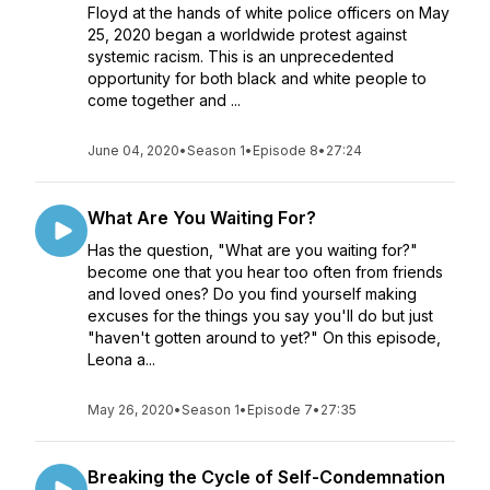
Floyd at the hands of white police officers on May
25, 2020 began a worldwide protest against
systemic racism. This is an unprecedented
opportunity for both black and white people to
come together and ...
June 04, 2020
•
Season 1
•
Episode 8
•
27:24
What Are You Waiting For?
Has the question, "What are you waiting for?"
become one that you hear too often from friends
and loved ones? Do you find yourself making
excuses for the things you say you'll do but just
"haven't gotten around to yet?" On this episode,
Leona a...
May 26, 2020
•
Season 1
•
Episode 7
•
27:35
Breaking the Cycle of Self-Condemnation